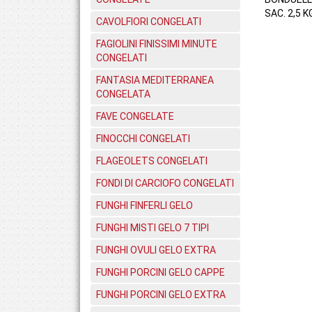
SAC. 2,5 K
CAVOLFIORI CONGELATI
FAGIOLINI FINISSIMI MINUTE
CONGELATI
FANTASIA MEDITERRANEA
CONGELATA
FAVE CONGELATE
FINOCCHI CONGELATI
FLAGEOLETS CONGELATI
FONDI DI CARCIOFO CONGELATI
FUNGHI FINFERLI GELO
FUNGHI MISTI GELO 7 TIPI
FUNGHI OVULI GELO EXTRA
FUNGHI PORCINI GELO CAPPE
FUNGHI PORCINI GELO EXTRA