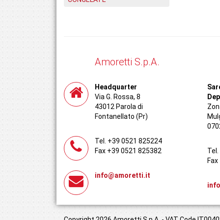
Amoretti S.p.A.
Headquarter
Sar
Via G. Rossa, 8
Dep
43012 Parola di
Zona
Fontanellato (Pr)
Mul
070
Tel. +39 0521 825224
Fax +39 0521 825382
Tel
Fax
info@amoretti.it
inf
Copyright 2026 Amoretti S.p.A. - VAT Code IT00408