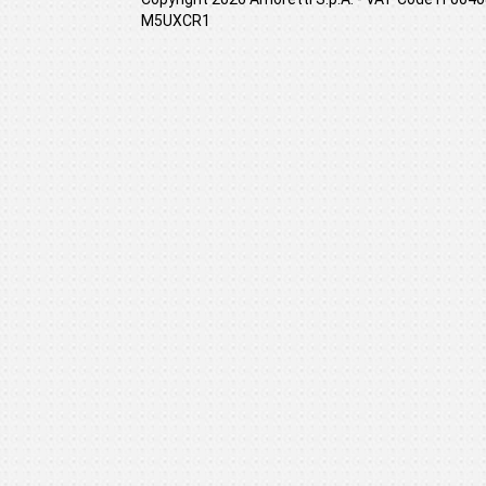
M5UXCR1