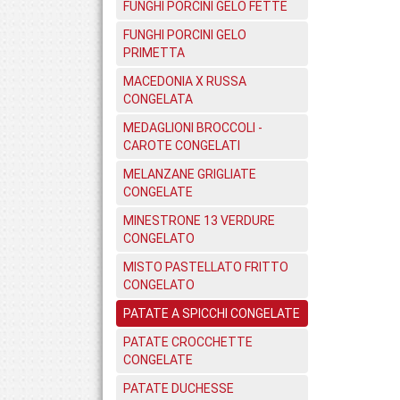
FUNGHI PORCINI GELO FETTE
FUNGHI PORCINI GELO
PRIMETTA
MACEDONIA X RUSSA
CONGELATA
MEDAGLIONI BROCCOLI -
CAROTE CONGELATI
MELANZANE GRIGLIATE
CONGELATE
MINESTRONE 13 VERDURE
CONGELATO
MISTO PASTELLATO FRITTO
CONGELATO
PATATE A SPICCHI CONGELATE
PATATE CROCCHETTE
CONGELATE
PATATE DUCHESSE