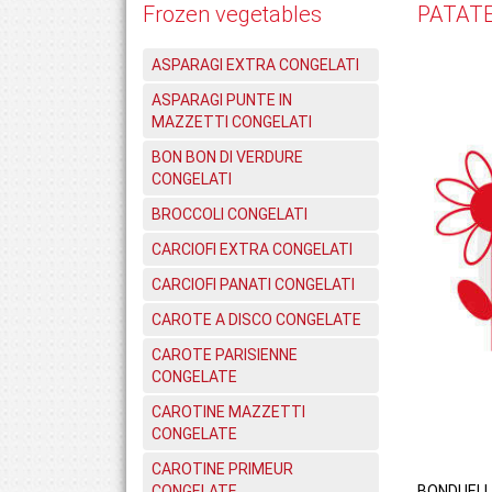
Frozen vegetables
PATATE
ASPARAGI EXTRA CONGELATI
ASPARAGI PUNTE IN
MAZZETTI CONGELATI
BON BON DI VERDURE
CONGELATI
BROCCOLI CONGELATI
CARCIOFI EXTRA CONGELATI
CARCIOFI PANATI CONGELATI
CAROTE A DISCO CONGELATE
CAROTE PARISIENNE
CONGELATE
CAROTINE MAZZETTI
CONGELATE
CAROTINE PRIMEUR
CONGELATE
BONDUELL