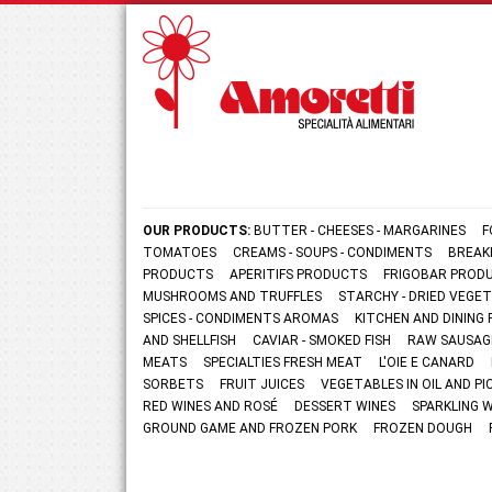
OUR PRODUCTS:
BUTTER - CHEESES - MARGARINES
F
TOMATOES
CREAMS - SOUPS - CONDIMENTS
BREAK
PRODUCTS
APERITIFS PRODUCTS
FRIGOBAR PROD
MUSHROOMS AND TRUFFLES
STARCHY - DRIED VEGE
SPICES - CONDIMENTS AROMAS
KITCHEN AND DININ
AND SHELLFISH
CAVIAR - SMOKED FISH
RAW SAUSAG
MEATS
SPECIALTIES FRESH MEAT
L'OIE E CANARD
SORBETS
FRUIT JUICES
VEGETABLES IN OIL AND PI
RED WINES AND ROSÉ
DESSERT WINES
SPARKLING 
GROUND GAME AND FROZEN PORK
FROZEN DOUGH