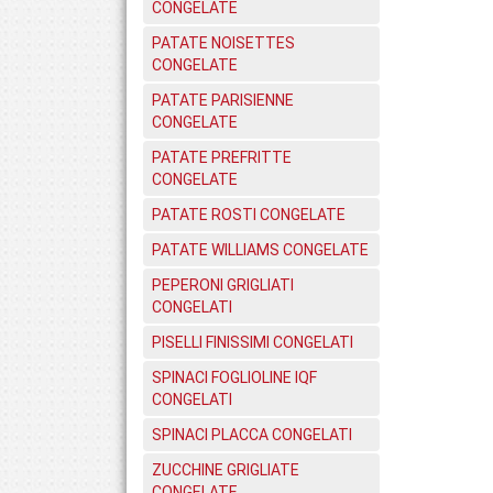
CONGELATE
PATATE NOISETTES
CONGELATE
PATATE PARISIENNE
CONGELATE
PATATE PREFRITTE
CONGELATE
PATATE ROSTI CONGELATE
PATATE WILLIAMS CONGELATE
PEPERONI GRIGLIATI
CONGELATI
PISELLI FINISSIMI CONGELATI
SPINACI FOGLIOLINE IQF
CONGELATI
SPINACI PLACCA CONGELATI
ZUCCHINE GRIGLIATE
CONGELATE