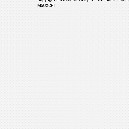
M5UXCR1