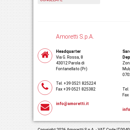
Amoretti S.p.A.
Headquarter
Sar
Via G. Rossa, 8
Dep
43012 Parola di
Zona
Fontanellato (Pr)
Mul
070
Tel. +39 0521 825224
Fax +39 0521 825382
Tel
Fax
info@amoretti.it
inf
Copyright 2026 Amoretti S.p.A. - VAT Code IT00408