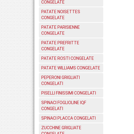
CONGELATE
PATATE NOISETTES
CONGELATE
PATATE PARISIENNE
CONGELATE
PATATE PREFRITTE
CONGELATE
PATATE ROSTI CONGELATE
PATATE WILLIAMS CONGELATE
PEPERONI GRIGLIATI
CONGELATI
PISELLI FINISSIMI CONGELATI
SPINACI FOGLIOLINE IQF
CONGELATI
SPINACI PLACCA CONGELATI
ZUCCHINE GRIGLIATE
CONGELATE