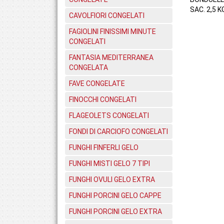
SAC. 2,5 KG
CAVOLFIORI CONGELATI
FAGIOLINI FINISSIMI MINUTE
CONGELATI
FANTASIA MEDITERRANEA
CONGELATA
FAVE CONGELATE
FINOCCHI CONGELATI
FLAGEOLETS CONGELATI
FONDI DI CARCIOFO CONGELATI
FUNGHI FINFERLI GELO
FUNGHI MISTI GELO 7 TIPI
FUNGHI OVULI GELO EXTRA
FUNGHI PORCINI GELO CAPPE
FUNGHI PORCINI GELO EXTRA