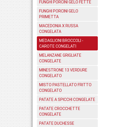
FUNGHI PORCINI GELO FETTE
FUNGHI PORCINI GELO
PRIMETTA
MACEDONIA X RUSSA
CONGELATA
MEDAGLIONI BROCCOLI -
CAROTE CONGELATI
MELANZANE GRIGLIATE
CONGELATE
MINESTRONE 13 VERDURE
CONGELATO
MISTO PASTELLATO FRITTO
CONGELATO
PATATE A SPICCHI CONGELATE
PATATE CROCCHETTE
CONGELATE
PATATE DUCHESSE