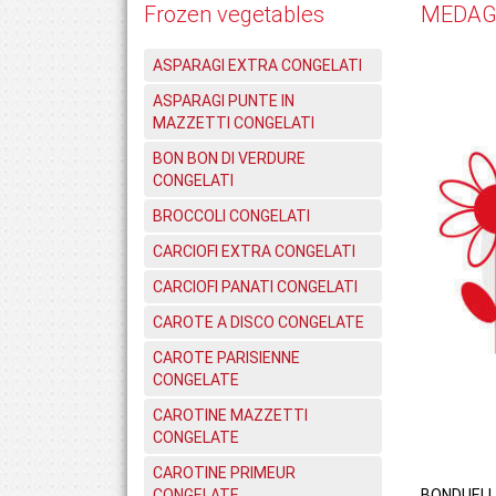
Frozen vegetables
MEDAGL
ASPARAGI EXTRA CONGELATI
ASPARAGI PUNTE IN
MAZZETTI CONGELATI
BON BON DI VERDURE
CONGELATI
BROCCOLI CONGELATI
CARCIOFI EXTRA CONGELATI
CARCIOFI PANATI CONGELATI
CAROTE A DISCO CONGELATE
CAROTE PARISIENNE
CONGELATE
CAROTINE MAZZETTI
CONGELATE
CAROTINE PRIMEUR
CONGELATE
BONDUELL