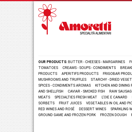
OUR PRODUCTS:
BUTTER - CHEESES - MARGARINES
F
TOMATOES
CREAMS - SOUPS - CONDIMENTS
BREAK
PRODUCTS
APERITIFS PRODUCTS
FRIGOBAR PROD
MUSHROOMS AND TRUFFLES
STARCHY - DRIED VEGE
SPICES - CONDIMENTS AROMAS
KITCHEN AND DININ
AND SHELLFISH
CAVIAR - SMOKED FISH
RAW SAUSAG
MEATS
SPECIALTIES FRESH MEAT
L'OIE E CANARD
SORBETS
FRUIT JUICES
VEGETABLES IN OIL AND PI
RED WINES AND ROSÉ
DESSERT WINES
SPARKLING 
GROUND GAME AND FROZEN PORK
FROZEN DOUGH