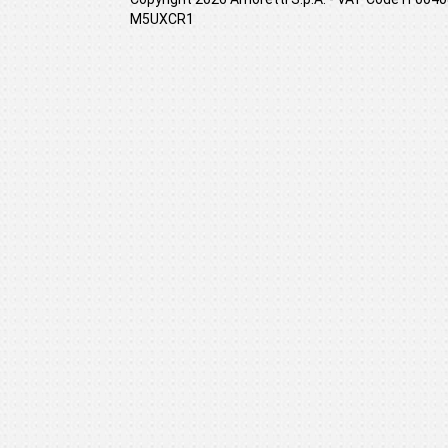
M5UXCR1