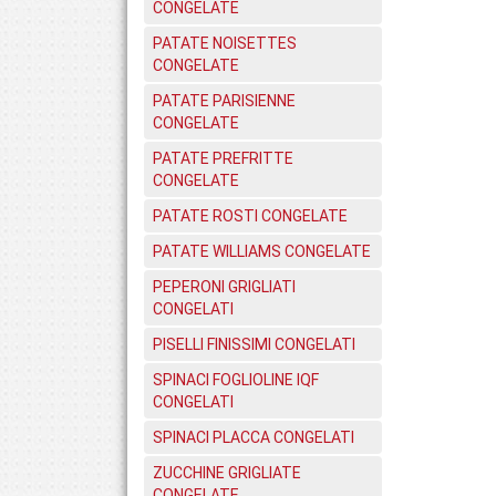
CONGELATE
PATATE NOISETTES
CONGELATE
PATATE PARISIENNE
CONGELATE
PATATE PREFRITTE
CONGELATE
PATATE ROSTI CONGELATE
PATATE WILLIAMS CONGELATE
PEPERONI GRIGLIATI
CONGELATI
PISELLI FINISSIMI CONGELATI
SPINACI FOGLIOLINE IQF
CONGELATI
SPINACI PLACCA CONGELATI
ZUCCHINE GRIGLIATE
CONGELATE