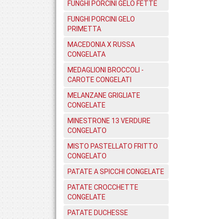
FUNGHI PORCINI GELO FETTE
FUNGHI PORCINI GELO
PRIMETTA
MACEDONIA X RUSSA
CONGELATA
MEDAGLIONI BROCCOLI -
CAROTE CONGELATI
MELANZANE GRIGLIATE
CONGELATE
MINESTRONE 13 VERDURE
CONGELATO
MISTO PASTELLATO FRITTO
CONGELATO
PATATE A SPICCHI CONGELATE
PATATE CROCCHETTE
CONGELATE
PATATE DUCHESSE