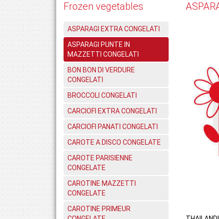
Frozen vegetables
ASPARA
ASPARAGI EXTRA CONGELATI
ASPARAGI PUNTE IN
MAZZETTI CONGELATI
BON BON DI VERDURE
CONGELATI
BROCCOLI CONGELATI
CARCIOFI EXTRA CONGELATI
CARCIOFI PANATI CONGELATI
CAROTE A DISCO CONGELATE
CAROTE PARISIENNE
CONGELATE
CAROTINE MAZZETTI
CONGELATE
CAROTINE PRIMEUR
CONGELATE
THAILAND