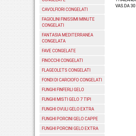
VAS.DA 30 
CAVOLFIORI CONGELATI
FAGIOLINI FINISSIMI MINUTE
CONGELATI
FANTASIA MEDITERRANEA
CONGELATA
FAVE CONGELATE
FINOCCHI CONGELATI
FLAGEOLETS CONGELATI
FONDI DI CARCIOFO CONGELATI
FUNGHI FINFERLI GELO
FUNGHI MISTI GELO 7 TIPI
FUNGHI OVULI GELO EXTRA
FUNGHI PORCINI GELO CAPPE
FUNGHI PORCINI GELO EXTRA