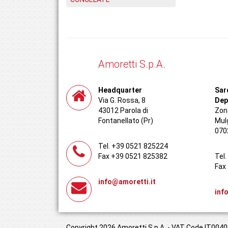
Amoretti S.p.A.
Headquarter
Sar
Via G. Rossa, 8
Dep
43012 Parola di
Zona
Fontanellato (Pr)
Mul
070
Tel. +39 0521 825224
Fax +39 0521 825382
Tel
Fax
info@amoretti.it
inf
Copyright 2026 Amoretti S.p.A. - VAT Code IT00408