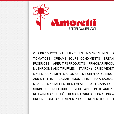
OUR PRODUCTS:
BUTTER - CHEESES - MARGARINES
F
TOMATOES
CREAMS - SOUPS - CONDIMENTS
BREAK
PRODUCTS
APERITIFS PRODUCTS
FRIGOBAR PROD
MUSHROOMS AND TRUFFLES
STARCHY - DRIED VEGE
SPICES - CONDIMENTS AROMAS
KITCHEN AND DININ
AND SHELLFISH
CAVIAR - SMOKED FISH
RAW SAUSAG
MEATS
SPECIALTIES FRESH MEAT
L'OIE E CANARD
SORBETS
FRUIT JUICES
VEGETABLES IN OIL AND PI
RED WINES AND ROSÉ
DESSERT WINES
SPARKLING 
GROUND GAME AND FROZEN PORK
FROZEN DOUGH