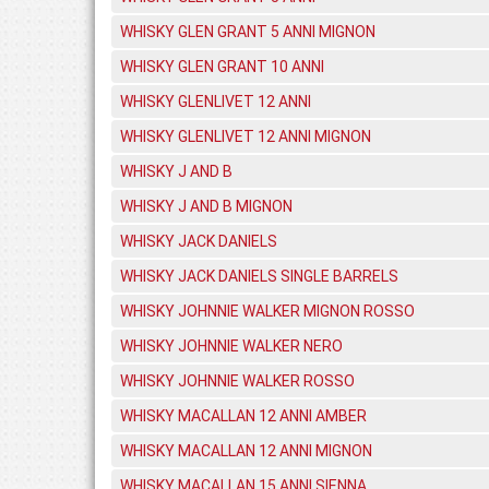
WHISKY GLEN GRANT 5 ANNI MIGNON
WHISKY GLEN GRANT 10 ANNI
WHISKY GLENLIVET 12 ANNI
WHISKY GLENLIVET 12 ANNI MIGNON
WHISKY J AND B
WHISKY J AND B MIGNON
WHISKY JACK DANIELS
WHISKY JACK DANIELS SINGLE BARRELS
WHISKY JOHNNIE WALKER MIGNON ROSSO
WHISKY JOHNNIE WALKER NERO
WHISKY JOHNNIE WALKER ROSSO
WHISKY MACALLAN 12 ANNI AMBER
WHISKY MACALLAN 12 ANNI MIGNON
WHISKY MACALLAN 15 ANNI SIENNA