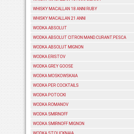
WHISKY MACALLAN 18 ANNI RUBY
WHISKY MACALLAN 21 ANNI
WODKA ABSOLUT
WODKA ABSOLUT CITRON MAND.CURANT.PESCA
WODKA ABSOLUT MIGNON
WODKA ERISTOV
WODKA GREY GOOSE
WODKA MOSKOWSKAIA
WODKA PER COCKTAILS
WODKA POTOCKI
WODKA ROMANOV
WODKA SMIRNOFF
WODKA SMIRNOFF MIGNON
WODKA STOLICKNAIA