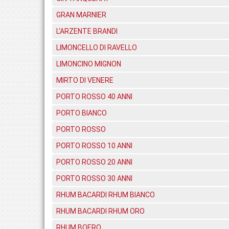
GRAN MARNIER
L'ARZENTE BRANDI
LIMONCELLO DI RAVELLO
LIMONCINO MIGNON
MIRTO DI VENERE
PORTO ROSSO 40 ANNI
PORTO BIANCO
PORTO ROSSO
PORTO ROSSO 10 ANNI
PORTO ROSSO 20 ANNI
PORTO ROSSO 30 ANNI
RHUM BACARDI RHUM BIANCO
RHUM BACARDI RHUM ORO
RHUM BOERO