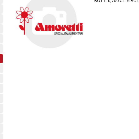
BOTT. 0,700 CT. 6 BO