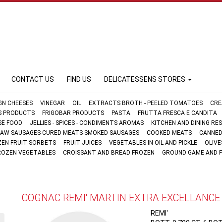
CONTACT US
FIND US
DELICATESSENS STORES
GN CHEESES
VINEGAR
OIL
EXTRACTS BROTH - PEELED TOMATOES
CRE
FS PRODUCTS
FRIGOBAR PRODUCTS
PASTA
FRUTTA FRESCA E CANDITA
SE FOOD
JELLIES - SPICES - CONDIMENTS AROMAS
KITCHEN AND DINING R
AW SAUSAGES-CURED MEATS-SMOKED SAUSAGES
COOKED MEATS
CANNED
ZEN FRUIT SORBETS
FRUIT JUICES
VEGETABLES IN OIL AND PICKLE
OLIVE
ROZEN VEGETABLES
CROISSANT AND BREAD FROZEN
GROUND GAME AND 
COGNAC REMI' MARTIN EXTRA EXCELLANCE
REMI'