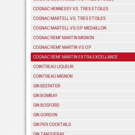
COGNAC HENNESSY V.S. TRES ETOILES
COGNAC MARTELL V.S. TRES ETOILES
COGNAC MARTELL V.S.O.P. MEDAILLON
COGNAC REMI' MARTIN MIGNON
COGNAC REMI' MARTIN V.S.O.P
COGNAC REMI' MARTIN EXTRA EXCELLANCE
COINTREAU LIQUEUR
COINTREAU MIGNON
GIN BEEFATER
GIN BOMBAY
GIN BOSFORD
GIN GORDON
GIN PER COCKTAILS
GIN TANQUERAY