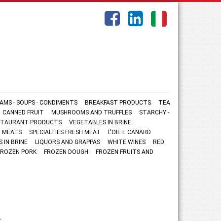
AMS - SOUPS - CONDIMENTS
BREAKFAST PRODUCTS
TEA
CANNED FRUIT
MUSHROOMS AND TRUFFLES
STARCHY -
ESTAURANT PRODUCTS
VEGETABLES IN BRINE
 MEATS
SPECIALTIES FRESH MEAT
L'OIE E CANARD
S IN BRINE
LIQUORS AND GRAPPAS
WHITE WINES
RED
FROZEN PORK
FROZEN DOUGH
FROZEN FRUITS AND