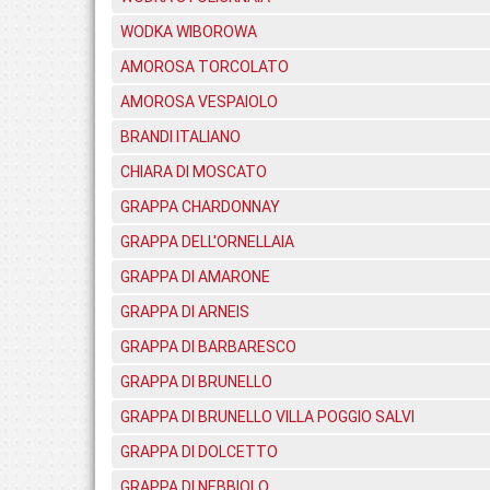
WODKA WIBOROWA
AMOROSA TORCOLATO
AMOROSA VESPAIOLO
BRANDI ITALIANO
CHIARA DI MOSCATO
GRAPPA CHARDONNAY
GRAPPA DELL'ORNELLAIA
GRAPPA DI AMARONE
GRAPPA DI ARNEIS
GRAPPA DI BARBARESCO
GRAPPA DI BRUNELLO
GRAPPA DI BRUNELLO VILLA POGGIO SALVI
GRAPPA DI DOLCETTO
GRAPPA DI NEBBIOLO