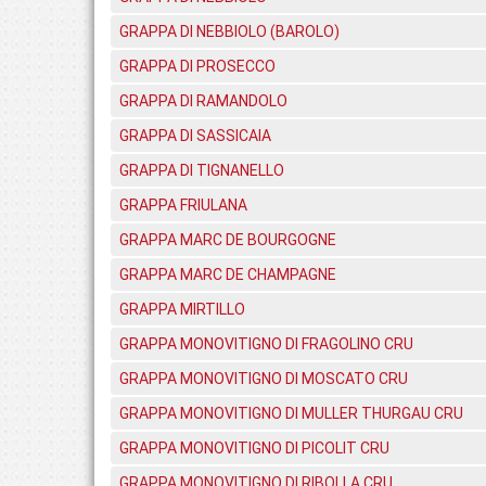
GRAPPA DI NEBBIOLO (BAROLO)
GRAPPA DI PROSECCO
GRAPPA DI RAMANDOLO
GRAPPA DI SASSICAIA
GRAPPA DI TIGNANELLO
GRAPPA FRIULANA
GRAPPA MARC DE BOURGOGNE
GRAPPA MARC DE CHAMPAGNE
GRAPPA MIRTILLO
GRAPPA MONOVITIGNO DI FRAGOLINO CRU
GRAPPA MONOVITIGNO DI MOSCATO CRU
GRAPPA MONOVITIGNO DI MULLER THURGAU CRU
GRAPPA MONOVITIGNO DI PICOLIT CRU
GRAPPA MONOVITIGNO DI RIBOLLA CRU