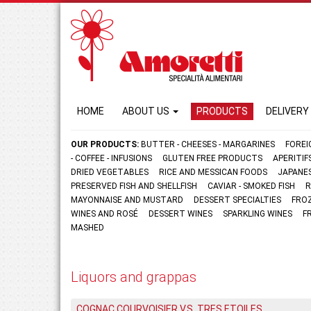
HOME
ABOUT US
PRODUCTS
DELIVERY
OUR PRODUCTS:
BUTTER - CHEESES - MARGARINES
FOREI
- COFFEE - INFUSIONS
GLUTEN FREE PRODUCTS
APERITI
DRIED VEGETABLES
RICE AND MESSICAN FOODS
JAPANE
PRESERVED FISH AND SHELLFISH
CAVIAR - SMOKED FISH
R
MAYONNAISE AND MUSTARD
DESSERT SPECIALTIES
FRO
WINES AND ROSÉ
DESSERT WINES
SPARKLING WINES
F
MASHED
Liquors and grappas
COGNAC COURVOISIER V.S. TRES ETOILES