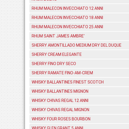
RHUM MALECON INVECCHIATO 12 ANNI
RHUM MALECON INVECCHIATO 18 ANNI
RHUM MALECON INVECCHIATO 25 ANNI
RHUM SAINT JAMES AMBRE'
SHERRY AMONTILLADO MEDIUM DRY DEL DUQUE
SHERRY CREAM ELEGANTE
SHERRY FINO DRY SECO
SHERRY RAMATE FINO-AM-CREM
WHISKY BALLANTINES FINEST SCOTCH
WHISKY BALLANTINES MIGNON
WHISKY CHIVAS REGAL 12 ANNI
WHISKY CHIVAS REGAL MIGNON
WHISKY FOUR ROSES BOURBON
WHISKY GLEN GRANT 5 ANNI