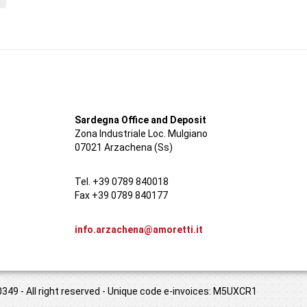
Sardegna Office and Deposit
Zona Industriale Loc. Mulgiano
07021 Arzachena (Ss)
Tel. +39 0789 840018
Fax +39 0789 840177
info.arzachena@amoretti.it
349 - All right reserved - Unique code e-invoices: M5UXCR1