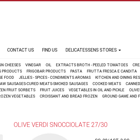
CONTACT US
FIND US
DELICATESSENS STORES
GN CHEESES
VINEGAR
OIL
EXTRACTS BROTH - PEELED TOMATOES
CRE
FS PRODUCTS
FRIGOBAR PRODUCTS
PASTA
FRUTTA FRESCA E CANDITA
SE FOOD
JELLIES - SPICES - CONDIMENTS AROMAS
KITCHEN AND DINING R
AW SAUSAGES-CURED MEATS-SMOKED SAUSAGES
COOKED MEATS
CANNED
ZEN FRUIT SORBETS
FRUIT JUICES
VEGETABLES IN OIL AND PICKLE
OLIVE
ROZEN VEGETABLES
CROISSANT AND BREAD FROZEN
GROUND GAME AND 
OLIVE VERDI SNOCCIOLATE 27/30