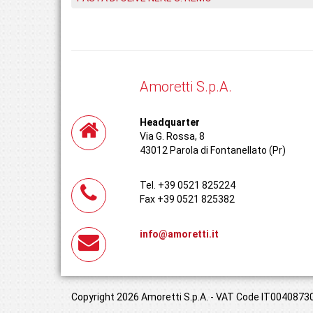
Amoretti S.p.A.
Headquarter
Via G. Rossa, 8
43012 Parola di Fontanellato (Pr)
Tel. +39 0521 825224
Fax +39 0521 825382
info@amoretti.it
Copyright 2026 Amoretti S.p.A. - VAT Code IT00408730