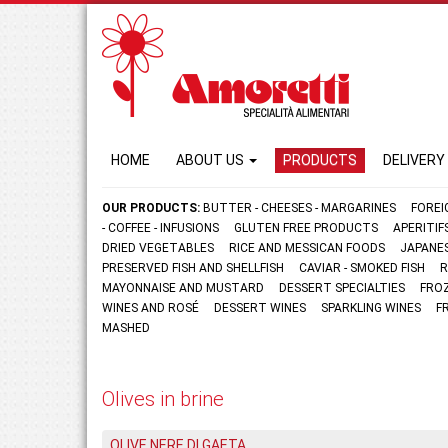
HOME
ABOUT US
PRODUCTS
DELIVERY
OUR PRODUCTS:
BUTTER - CHEESES - MARGARINES
FOREI
- COFFEE - INFUSIONS
GLUTEN FREE PRODUCTS
APERITI
DRIED VEGETABLES
RICE AND MESSICAN FOODS
JAPANE
PRESERVED FISH AND SHELLFISH
CAVIAR - SMOKED FISH
R
MAYONNAISE AND MUSTARD
DESSERT SPECIALTIES
FRO
WINES AND ROSÉ
DESSERT WINES
SPARKLING WINES
F
MASHED
Olives in brine
OLIVE NERE DI GAETA