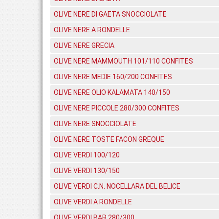
OLIVE NERE DI GAETA SNOCCIOLATE
OLIVE NERE A RONDELLE
OLIVE NERE GRECIA
OLIVE NERE MAMMOUTH 101/110 CONFITES
OLIVE NERE MEDIE 160/200 CONFITES
OLIVE NERE OLIO KALAMATA 140/150
OLIVE NERE PICCOLE 280/300 CONFITES
OLIVE NERE SNOCCIOLATE
OLIVE NERE TOSTE FACON GREQUE
OLIVE VERDI 100/120
OLIVE VERDI 130/150
OLIVE VERDI C.N. NOCELLARA DEL BELICE
OLIVE VERDI A RONDELLE
OLIVE VERDI BAR 280/300