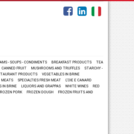
AMS - SOUPS - CONDIMENTS
BREAKFAST PRODUCTS
TEA
CANNED FRUIT
MUSHROOMS AND TRUFFLES
STARCHY -
ESTAURANT PRODUCTS
VEGETABLES IN BRINE
 MEATS
SPECIALTIES FRESH MEAT
L'OIE E CANARD
S IN BRINE
LIQUORS AND GRAPPAS
WHITE WINES
RED
FROZEN PORK
FROZEN DOUGH
FROZEN FRUITS AND