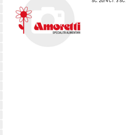
SC. 20/4 CT. 3 SC.