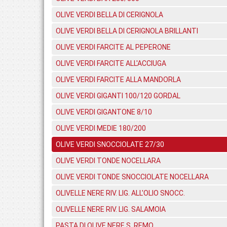
OLIVE VERDI BELLA DI CERIGNOLA
OLIVE VERDI BELLA DI CERIGNOLA BRILLANTI
OLIVE VERDI FARCITE AL PEPERONE
OLIVE VERDI FARCITE ALL'ACCIUGA
OLIVE VERDI FARCITE ALLA MANDORLA
OLIVE VERDI GIGANTI 100/120 GORDAL
OLIVE VERDI GIGANTONE 8/10
OLIVE VERDI MEDIE 180/200
OLIVE VERDI SNOCCIOLATE 27/30
OLIVE VERDI TONDE NOCELLARA
OLIVE VERDI TONDE SNOCCIOLATE NOCELLARA
OLIVELLE NERE RIV. LIG. ALL'OLIO SNOCC.
OLIVELLE NERE RIV. LIG. SALAMOIA
PASTA DI OLIVE NERE S. REMO