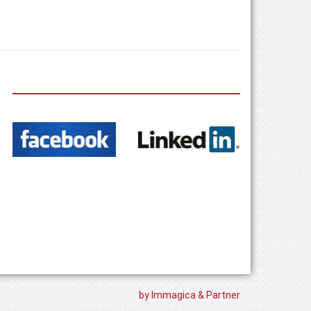
by Immagica & Partner