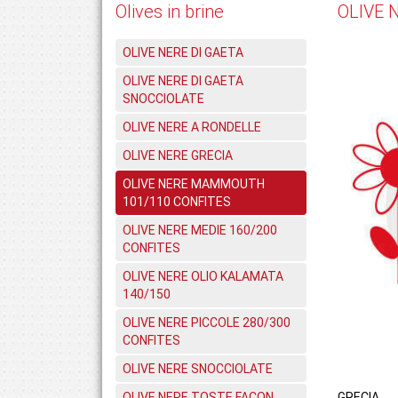
Olives in brine
OLIVE 
OLIVE NERE DI GAETA
OLIVE NERE DI GAETA
SNOCCIOLATE
OLIVE NERE A RONDELLE
OLIVE NERE GRECIA
OLIVE NERE MAMMOUTH
101/110 CONFITES
OLIVE NERE MEDIE 160/200
CONFITES
OLIVE NERE OLIO KALAMATA
140/150
OLIVE NERE PICCOLE 280/300
CONFITES
OLIVE NERE SNOCCIOLATE
OLIVE NERE TOSTE FACON
GRECIA