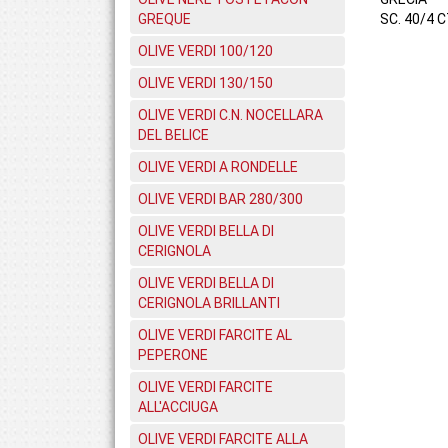
GREQUE
SC. 40/4 C
OLIVE VERDI 100/120
OLIVE VERDI 130/150
OLIVE VERDI C.N. NOCELLARA
DEL BELICE
OLIVE VERDI A RONDELLE
OLIVE VERDI BAR 280/300
OLIVE VERDI BELLA DI
CERIGNOLA
OLIVE VERDI BELLA DI
CERIGNOLA BRILLANTI
OLIVE VERDI FARCITE AL
PEPERONE
OLIVE VERDI FARCITE
ALL'ACCIUGA
OLIVE VERDI FARCITE ALLA