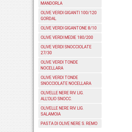
MANDORLA
OLIVE VERDI GIGANTI 100/120
GORDAL
OLIVE VERDI GIGANTONE 8/10
OLIVE VERDI MEDIE 180/200
OLIVE VERDI SNOCCIOLATE
27/30
OLIVE VERDI TONDE
NOCELLARA
OLIVE VERDI TONDE
SNOCCIOLATE NOCELLARA
OLIVELLE NERE RIV. LIG.
ALL'OLIO SNOCC.
OLIVELLE NERE RIV. LIG.
SALAMOIA
PASTA DI OLIVE NERE S. REMO