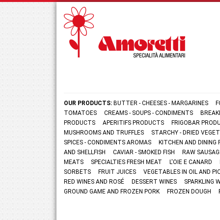
OUR PRODUCTS:
BUTTER - CHEESES - MARGARINES
F
TOMATOES
CREAMS - SOUPS - CONDIMENTS
BREAK
PRODUCTS
APERITIFS PRODUCTS
FRIGOBAR PROD
MUSHROOMS AND TRUFFLES
STARCHY - DRIED VEGE
SPICES - CONDIMENTS AROMAS
KITCHEN AND DININ
AND SHELLFISH
CAVIAR - SMOKED FISH
RAW SAUSAG
MEATS
SPECIALTIES FRESH MEAT
L'OIE E CANARD
SORBETS
FRUIT JUICES
VEGETABLES IN OIL AND PI
RED WINES AND ROSÉ
DESSERT WINES
SPARKLING 
GROUND GAME AND FROZEN PORK
FROZEN DOUGH