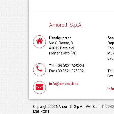
Amoretti S.p.A.
Headquarter
Sar
Via G. Rossa, 8
Dep
43012 Parola di
Zona
Fontanellato (Pr)
Mul
070
Tel. +39 0521 825224
Fax +39 0521 825382
Tel
Fax
info@amoretti.it
inf
Copyright 2026 Amoretti S.p.A. - VAT Code IT00408
M5UXCR1