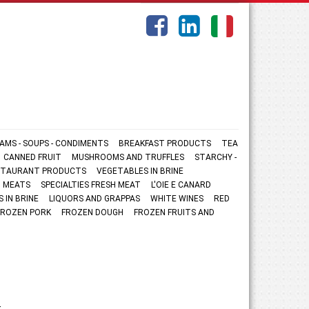
AMS - SOUPS - CONDIMENTS
BREAKFAST PRODUCTS
TEA
CANNED FRUIT
MUSHROOMS AND TRUFFLES
STARCHY -
ESTAURANT PRODUCTS
VEGETABLES IN BRINE
 MEATS
SPECIALTIES FRESH MEAT
L'OIE E CANARD
S IN BRINE
LIQUORS AND GRAPPAS
WHITE WINES
RED
FROZEN PORK
FROZEN DOUGH
FROZEN FRUITS AND