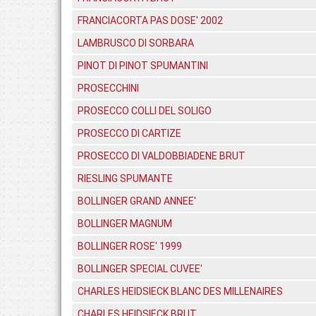
FRANCIACORTA PAS DOSE' 2002
LAMBRUSCO DI SORBARA
PINOT DI PINOT SPUMANTINI
PROSECCHINI
PROSECCO COLLI DEL SOLIGO
PROSECCO DI CARTIZE
PROSECCO DI VALDOBBIADENE BRUT
RIESLING SPUMANTE
BOLLINGER GRAND ANNEE'
BOLLINGER MAGNUM
BOLLINGER ROSE' 1999
BOLLINGER SPECIAL CUVEE'
CHARLES HEIDSIECK BLANC DES MILLENAIRES
CHARLES HEIDSIECK BRUT