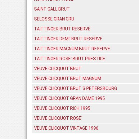
SAINT GALL BRUT
SELOSSE GRAN CRU
TAITTINGER BRUT RESERVE
TAITTINGER DEMI' BRUT RESERVE
TAITTINGER MAGNUM BRUT RESERVE
TAITTINGER ROSE' BRUT PRESTIGE
VEUVE CLICQUOT BRUT
VEUVE CLICQUOT BRUT MAGNUM
VEUVE CLICQUOT BRUT S.PETERSBOURG
VEUVE CLICQUOT GRAN DAME 1995
VEUVE CLICQUOT RICH 1995
VEUVE CLICQUOT ROSE'
VEUVE CLICQUOT VINTAGE 1996