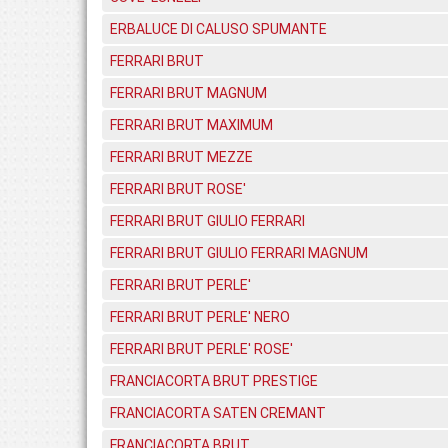
ERBALUCE DI CALUSO SPUMANTE
FERRARI BRUT
FERRARI BRUT MAGNUM
FERRARI BRUT MAXIMUM
FERRARI BRUT MEZZE
FERRARI BRUT ROSE'
FERRARI BRUT GIULIO FERRARI
FERRARI BRUT GIULIO FERRARI MAGNUM
FERRARI BRUT PERLE'
FERRARI BRUT PERLE' NERO
FERRARI BRUT PERLE' ROSE'
FRANCIACORTA BRUT PRESTIGE
FRANCIACORTA SATEN CREMANT
FRANCIACORTA BRUT