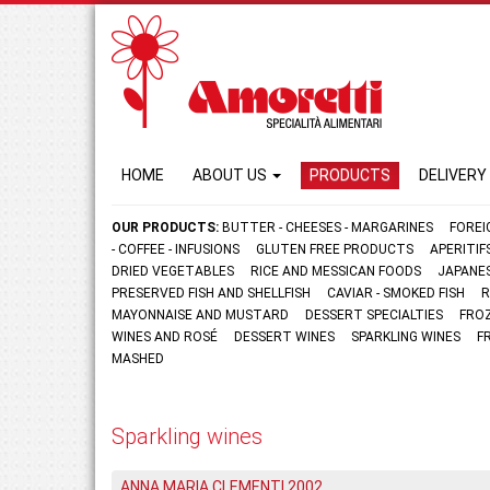
HOME
ABOUT US
PRODUCTS
DELIVERY
OUR PRODUCTS:
BUTTER - CHEESES - MARGARINES
FOREI
- COFFEE - INFUSIONS
GLUTEN FREE PRODUCTS
APERITI
DRIED VEGETABLES
RICE AND MESSICAN FOODS
JAPANE
PRESERVED FISH AND SHELLFISH
CAVIAR - SMOKED FISH
R
MAYONNAISE AND MUSTARD
DESSERT SPECIALTIES
FRO
WINES AND ROSÉ
DESSERT WINES
SPARKLING WINES
F
MASHED
Sparkling wines
ANNA MARIA CLEMENTI 2002