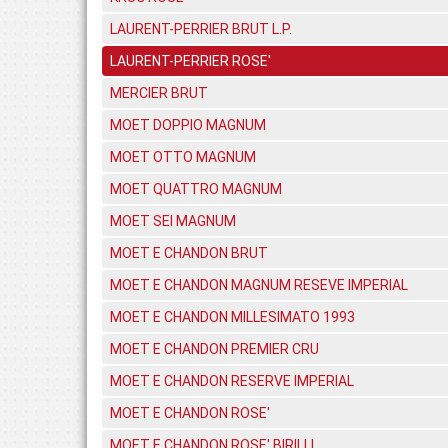
LAURENT-PERRIER BRUT L.P.
LAURENT-PERRIER ROSE'
MERCIER BRUT
MOET DOPPIO MAGNUM
MOET OTTO MAGNUM
MOET QUATTRO MAGNUM
MOET SEI MAGNUM
MOET E CHANDON BRUT
MOET E CHANDON MAGNUM RESEVE IMPERIAL
MOET E CHANDON MILLESIMATO 1993
MOET E CHANDON PREMIER CRU
MOET E CHANDON RESERVE IMPERIAL
MOET E CHANDON ROSE'
MOET E CHANDON ROSE' BIRILLI