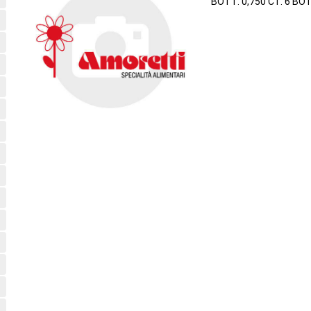
BOTT. 0,750 CT. 6 BO